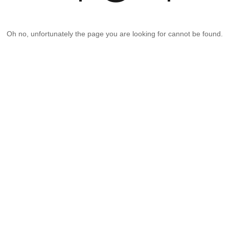
Oh no, unfortunately the page you are looking for cannot be found.