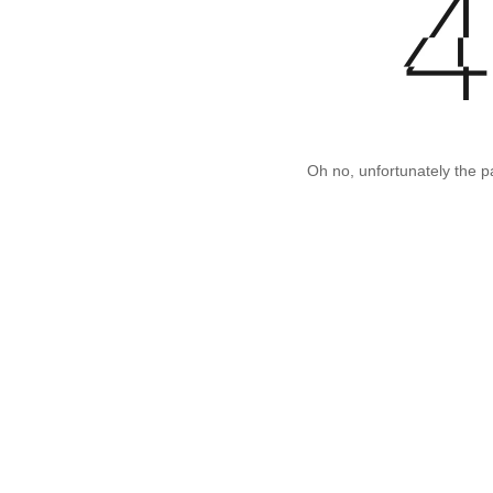
Oh no, unfortunately the p